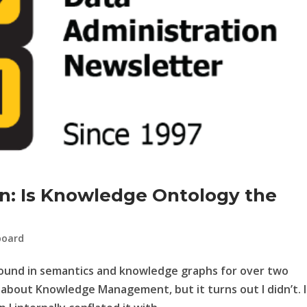
on: Is Knowledge Ontology the
board
round in semantics and knowledge graphs for over two
 about Knowledge Management, but it turns out I didn’t. I