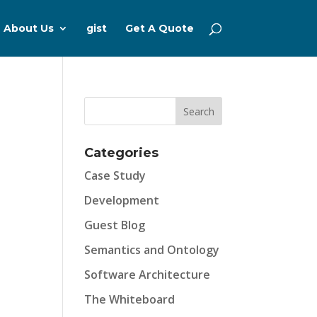
About Us
gist
Get A Quote
Categories
Case Study
Development
Guest Blog
Semantics and Ontology
Software Architecture
The Whiteboard