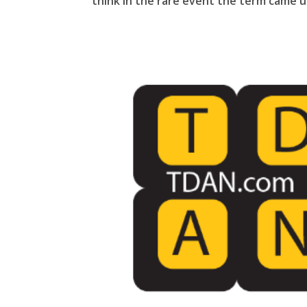
think in the rare event the term came up 