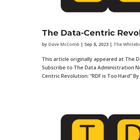
The Data-Centric Revol
by
Dave McComb
|
Sep 8, 2023
|
The Whiteb
This article originally appeared at The 
Subscribe to The Data Administration N
Centric Revolution: “RDF is Too Hard” B