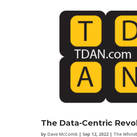
The Data-Centric Revol
by
Dave McComb
|
Sep 12, 2022
|
The White