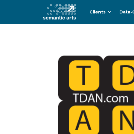
Clients
Data-