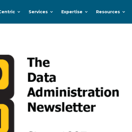
Centric
Services
Expertise
Resources