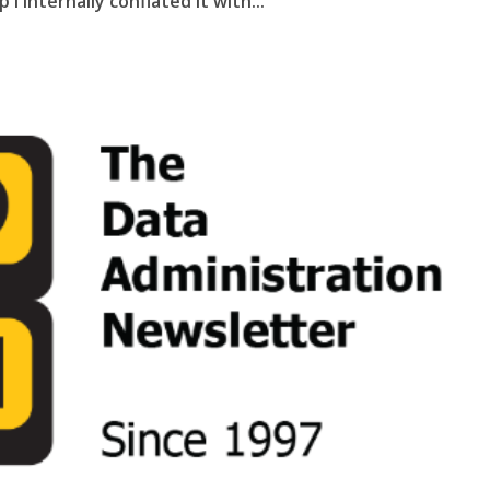
I internally conflated it with...