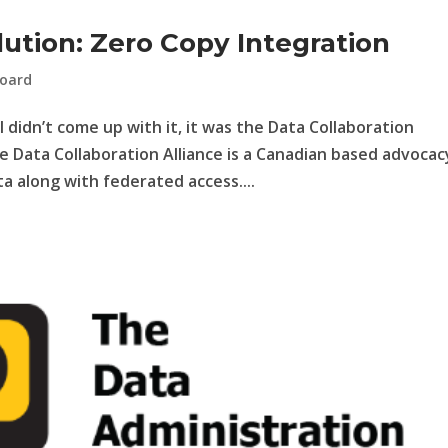
ution: Zero Copy Integration
oard
I didn’t come up with it, it was the Data Collaboration
e Data Collaboration Alliance is a Canadian based advocac
a along with federated access....