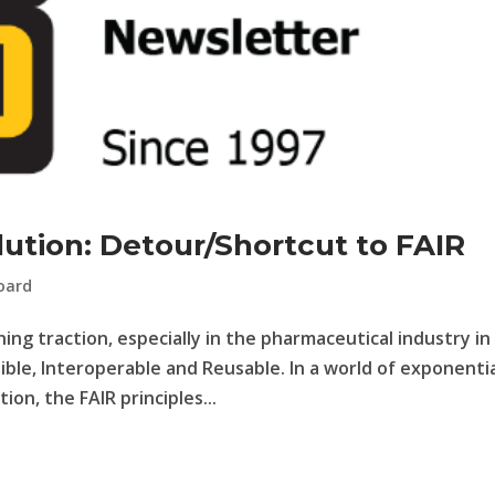
ution: Detour/Shortcut to FAIR
oard
ning traction, especially in the pharmaceutical industry in
sible, Interoperable and Reusable. In a world of exponenti
ion, the FAIR principles...