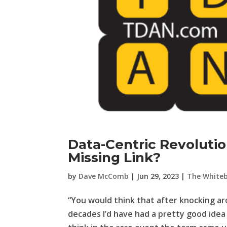
Data-Centric Revoluti
Missing Link?
by
Dave McComb
|
Jun 29, 2023
|
The White
“You would think that after knocking a
decades I’d have had a pretty good idea