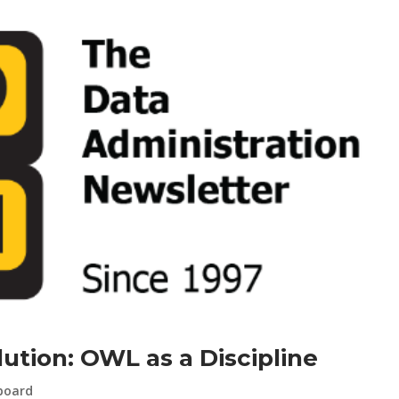
ution: OWL as a Discipline
board