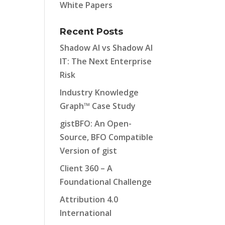
White Papers
Recent Posts
Shadow AI vs Shadow AI
IT: The Next Enterprise
Risk
Industry Knowledge
Graph™ Case Study
gistBFO: An Open-
Source, BFO Compatible
Version of gist
Client 360 – A
Foundational Challenge
Attribution 4.0
International