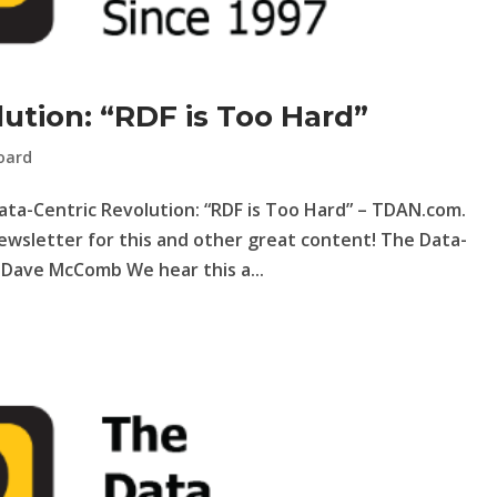
ution: “RDF is Too Hard”
oard
Data-Centric Revolution: “RDF is Too Hard” – TDAN.com.
ewsletter for this and other great content! The Data-
y Dave McComb We hear this a...