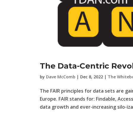
The Data-Centric Revol
by
Dave McComb
|
Dec 8, 2022
|
The Whiteb
The FAIR principles for data sets are gai
Europe. FAIR stands for: Findable, Acces
data growth and ever-increasing silo-izat