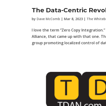
The Data-Centric Revol
by
Dave McComb
|
Mar 8, 2023
|
The Whiteb
I love the term “Zero Copy Integration.” 
Alliance, that came up with that one. Th
group promoting localized control of dat