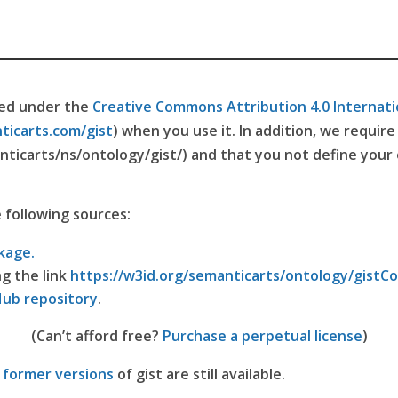
ted under the
Creative Commons Attribution 4.0 Internati
ticarts.com/gist
) when you use it. In addition, we requir
nticarts/ns/ontology/gist/) and that you not define your
e following sources:
kage.
ng the link
https://w3id.org/semanticarts/ontology/gistC
Hub repository
.
(Can’t afford free?
Purchase a perpetual license
)
l
former versions
of gist are still available.