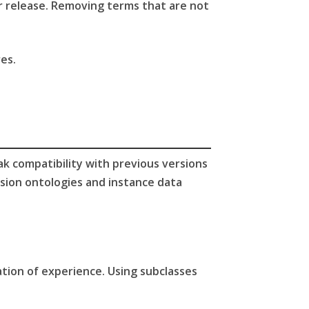
r release. Removing terms that are not
es.
ak compatibility with previous versions
sion ontologies and instance data
ation of experience. Using subclasses