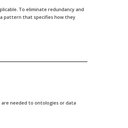
pplicable. To eliminate redundancy and
g a pattern that specifies how they
es are needed to ontologies or data