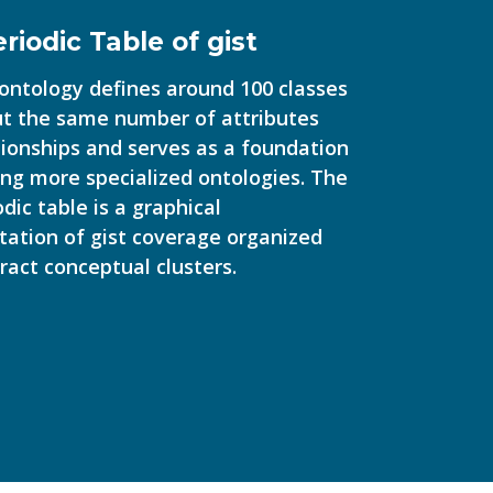
riodic Table of gist
 ontology defines around 100 classes
t the same number of attributes
tionships and serves as a foundation
ding more specialized ontologies. The
odic table is a graphical
tation of gist coverage organized
ract conceptual clusters.