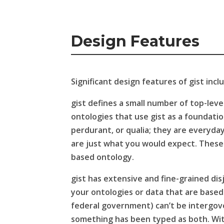
Design Features
Significant design features of gist incl
gist defines a small number of top-level
ontologies that use gist as a foundati
perdurant, or qualia; they are everyd
are just what you would expect. These h
based ontology.
gist has extensive and fine-grained disj
your ontologies or data that are based 
federal government) can’t be intergover
something has been typed as both. With