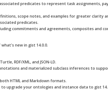
associated predicates to represent task assignments, pa
efinitions, scope notes, and examples for greater clarity 
sociated predicates.
ncluding commitments and agreements, composites and co
f what's new in gist 14.0.0.
 Turtle, RDF/XML, and JSON-LD.
otations and materialized subclass inferences to support
n both HTML and Markdown formats.
to upgrade your ontologies and instance data to gist 14.