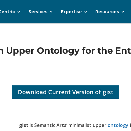
Centric
Services
Expertise
Resources
n Upper Ontology for the Ent
Download Current Version of gist
gist
is Semantic Arts’ minimalist upper
ontology
f