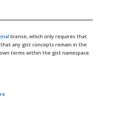
onal
license,
which only requires that
e that any gist concepts remain in the
 own terms within the gist namespace.
ore