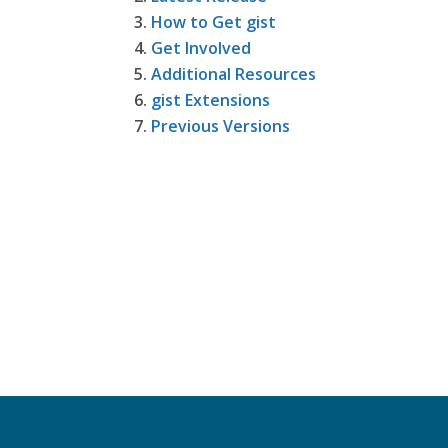
How to Get gist
Get Involved
Additional Resources
gist Extensions
Previous Versions