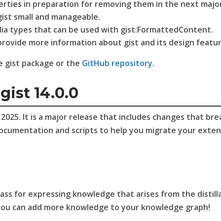
erties in preparation for removing them in the next majo
ist small and manageable.
dia types that can be used with gist:FormattedContent.
vide more information about gist and its design featur
he gist package or the
GitHub repository
.
gist 14.0.0
025. It is a major release that includes changes that bre
documentation and scripts to help you migrate your exten
ss for expressing knowledge that arises from the distill
you can add more knowledge to your knowledge graph!