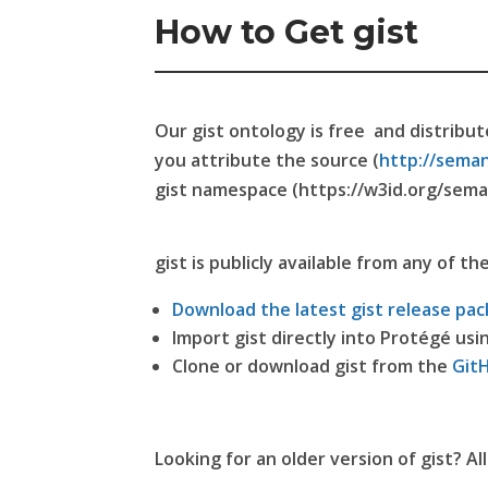
How to Get gist
Our gist ontology is free and distribu
you attribute the source (
http://seman
gist namespace (https://w3id.org/sema
gist is publicly available from any of th
Download the latest gist release pac
Import gist directly into Protégé usi
Clone or download gist from the
Git
Looking for an older version of gist? Al