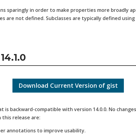
ons sparingly in order to make properties more broadly a
es are not defined. Subclasses are typically defined usin
14.1.0
Download Current Version of gist
that is backward-compatible with version 14.0.0. No chang
 this release are:
her annotations to improve usability.