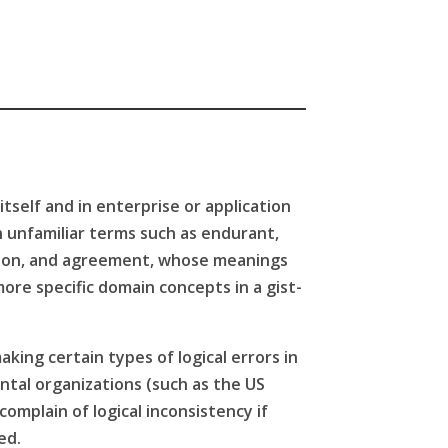
itself and in enterprise or application
h unfamiliar terms such as endurant,
ation, and agreement, whose meanings
ore specific domain concepts in a gist-
aking certain types of logical errors in
ental organizations (such as the US
omplain of logical inconsistency if
ced.