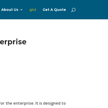
About Us
gist
Get A Quote
erprise
or the enterprise. It is designed to