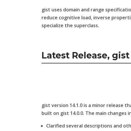
gist uses domain and range specificati
reduce cognitive load, inverse properti
specialize the superclass.
Latest Release, gist 
gist version 14.1.0 is a minor release 
built on gist 14.0.0. The main changes in
Clarified several descriptions and ot