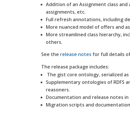
Addition of an Assignment class and 
assignments, etc.
Full refresh annotations, including d
More nuanced model of offers and as
More streamlined class hierarchy, i
others.
See the
release notes
for full details o
The release package includes:
The gist core ontology, serialized as
Supplementary ontologies of RDFS ann
reasoners.
Documentation and release notes i
Migration scripts and documentation 