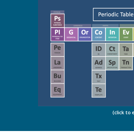
(click to