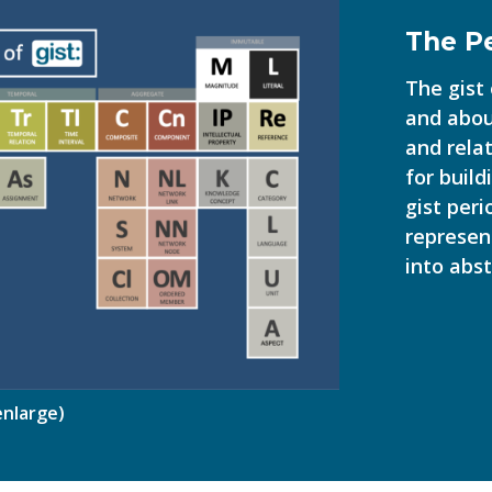
The Pe
The gist
and abou
and rela
for buil
gist peri
represen
into abst
 enlarge)