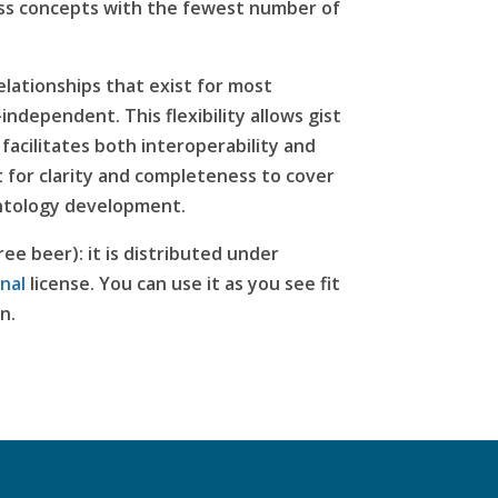
ss concepts with the fewest number of
lationships that exist for most
ndependent. This flexibility allows gist
facilitates both interoperability and
 for clarity and completeness to cover
 ontology development.
ree beer): it is distributed under
nal
license
. You can use it as you see fit
n.