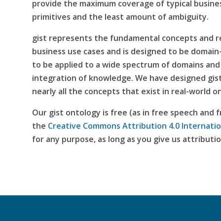
provide the maximum coverage of typical busine
primitives and the least amount of ambiguity.
gist represents the fundamental concepts and re
business use cases and is designed to be domain-i
to be applied to a wide spectrum of domains and 
integration of knowledge. We have designed gist
nearly all the concepts that exist in real-world
Our gist ontology is free (as in free speech and f
the
Creative Commons Attribution 4.0 Internatio
for any purpose, as long as you give us attributio