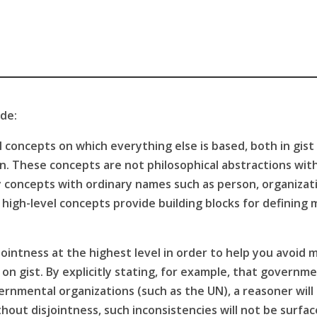
ude:
 concepts on which everything else is based, both in gist 
on. These concepts are not philosophical abstractions wit
ay concepts with ordinary names such as person, organiz
igh-level concepts provide building blocks for defining m
ointness at the highest level in order to help you avoid m
on gist. By explicitly stating, for example, that governm
nmental organizations (such as the UN), a reasoner will c
out disjointness, such inconsistencies will not be surfa