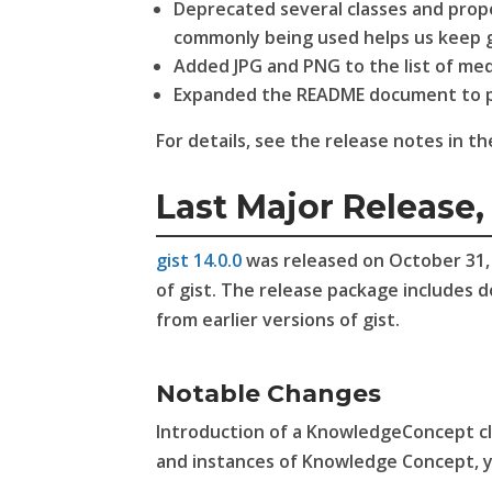
Deprecated several classes and prop
commonly being used helps us keep g
Added JPG and PNG to the list of me
Expanded the README document to pro
For details, see the release notes in t
Last Major Release, 
gist 14.0.0
was released on October 31, 2
of gist. The release package includes 
from earlier versions of gist.
Notable Changes
Introduction of a KnowledgeConcept cla
and instances of Knowledge Concept, 