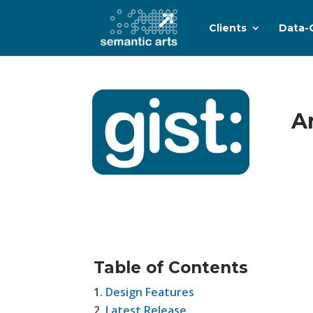
Clients
Data-
A
Table of Contents
Design Features
Latest Release