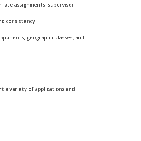
y rate assignments, supervisor
and consistency.
mponents, geographic classes, and
 a variety of applications and