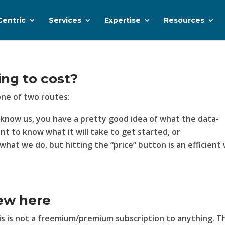
Centric
Services
Expertise
Resources
ing to cost?
one of two routes:
u know us, you have a pretty good idea of what the data-
ant to know what it will take to get started, or
what we do, but hitting the “price” button is an efficient
ew here
his is not a freemium/premium subscription to anything. T