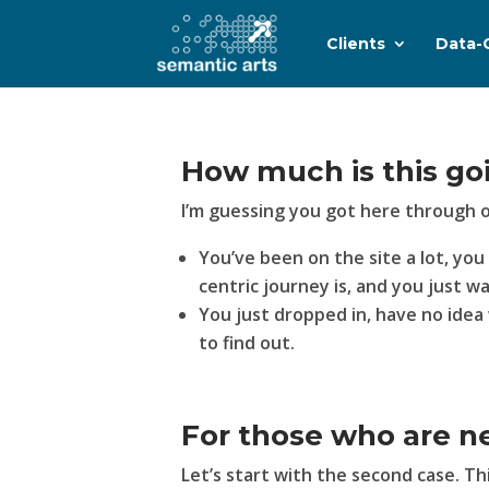
Clients
Data-
How much is this go
I’m guessing you got here through 
You’ve been on the site a lot, yo
centric journey is, and you just w
You just dropped in, have no idea 
to find out.
For those who are n
Let’s start with the second case. T