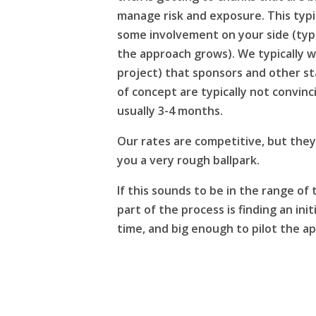
manage risk and exposure. This typic
some involvement on your side (typica
the approach grows). We typically w
project) that sponsors and other s
of concept are typically not convin
usually 3-4 months.
Our rates are competitive, but they 
you a very rough ballpark.
If this sounds to be in the range of t
part of the process is finding an ini
time, and big enough to pilot the a