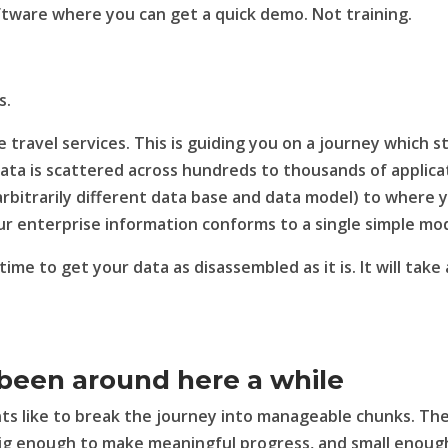
oftware where you can get a quick demo. Not training.
s.
de travel services. This is guiding you on a journey which s
data is scattered across hundreds to thousands of applica
arbitrarily different data base and data model) to where 
our enterprise information conforms to a single simple mod
 time to get your data as disassembled as it is. It will take 
been around here a while
ients like to break the journey into manageable chunks. Th
 big enough to make meaningful progress, and small enoug