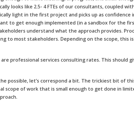
ally looks like 2.5- 4 FTEs of our consultants, coupled wit
lly light in the first project and picks up as confidence i
ant to get enough implemented (in a sandbox for the fir
takeholders understand what the approach provides. Pro
cing to most stakeholders. Depending on the scope, this is
are professional services consulting rates. This should g
he possible, let’s correspond a bit. The trickiest bit of thi
tial scope of work that is small enough to get done in limi
pproach.