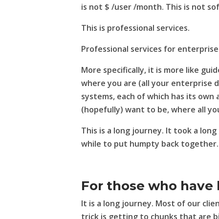
is not $ /user /month. This is not s
This is professional services.
Professional services for enterprise
More specifically, it is more like gui
where you are (all your enterprise 
systems, each of which has its own 
(hopefully) want to be, where all y
This is a long journey. It took a long
while to put humpty back together.
For those who have 
It is a long journey. Most of our cl
trick is getting to chunks that are