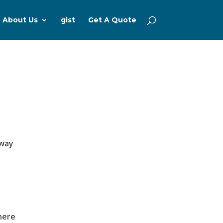
About Us
gist
Get A Quote
 way
here