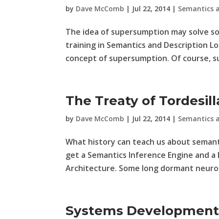
by
Dave McComb
|
Jul 22, 2014
|
Semantics 
The idea of supersumption may solve 
training in Semantics and Description Lo
concept of supersumption. Of course, su
The Treaty of Tordesill
by
Dave McComb
|
Jul 22, 2014
|
Semantics 
What history can teach us about semanti
get a Semantics Inference Engine and a B
Architecture. Some long dormant neuron 
Systems Development: 