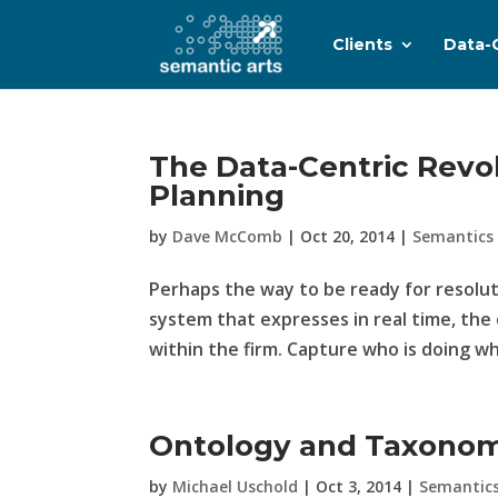
Clients
Data-
The Data-Centric Revol
Planning
by
Dave McComb
|
Oct 20, 2014
|
Semantics
Perhaps the way to be ready for resoluti
system that expresses in real time, th
within the firm. Capture who is doing w
Ontology and Taxonom
by
Michael Uschold
|
Oct 3, 2014
|
Semantic