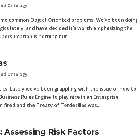
and Ontology
some common Object Oriented problems. We’ve been doin
gics lately, and have decided it’s worth emphasizing the
persumption is nothing but...
as
and Ontology
cs. Lately we’ve been grappling with the issue of how to
usiness Rules Engine to play nice in an Enterprise
fired and the Treaty of Tordesillas was...
Assessing Risk Factors