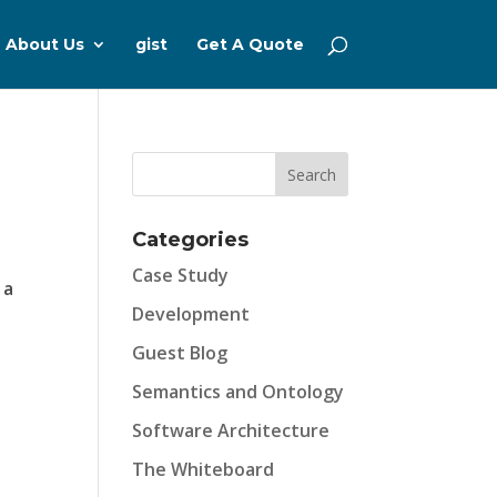
About Us
gist
Get A Quote
Categories
Case Study
 a
Development
Guest Blog
Semantics and Ontology
Software Architecture
The Whiteboard