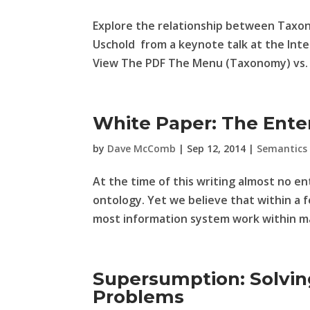
Explore the relationship between Taxo
Uschold from a keynote talk at the Int
View The PDF The Menu (Taxonomy) vs. 
White Paper: The Ente
by
Dave McComb
|
Sep 12, 2014
|
Semantics
At the time of this writing almost no e
ontology. Yet we believe that within a 
most information system work within maj
Supersumption: Solvi
Problems