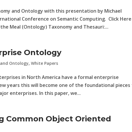
nomy and Ontology with this presentation by Michael
ernational Conference on Semantic Computing. Click Here
the Meal (Ontology) Taxonomy and Thesauri:...
rprise Ontology
 and Ontology
,
White Papers
nterprises in North America have a formal enterprise
few years this will become one of the foundational pieces
or enterprises. In this paper, we...
ng Common Object Oriented