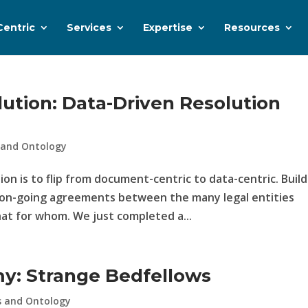
Centric
Services
Expertise
Resources
ution: Data-Driven Resolution
 and Ontology
on is to flip from document-centric to data-centric. Build
e on-going agreements between the many legal entities
hat for whom. We just completed a...
y: Strange Bedfellows
s and Ontology