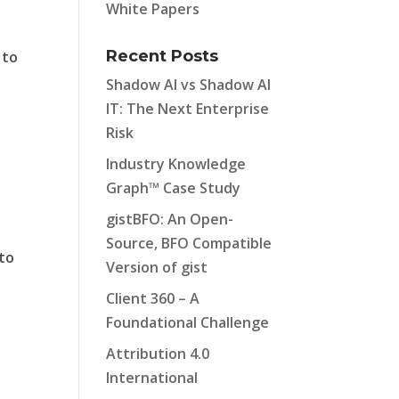
White Papers
Recent Posts
 to
Shadow AI vs Shadow AI
IT: The Next Enterprise
Risk
Industry Knowledge
Graph™ Case Study
gistBFO: An Open-
Source, BFO Compatible
 to
Version of gist
Client 360 – A
Foundational Challenge
Attribution 4.0
International