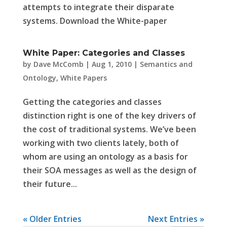
attempts to integrate their disparate
systems. Download the White-paper
White Paper: Categories and Classes
by
Dave McComb
|
Aug 1, 2010
|
Semantics and
Ontology
,
White Papers
Getting the categories and classes
distinction right is one of the key drivers of
the cost of traditional systems. We’ve been
working with two clients lately, both of
whom are using an ontology as a basis for
their SOA messages as well as the design of
their future...
« Older Entries
Next Entries »