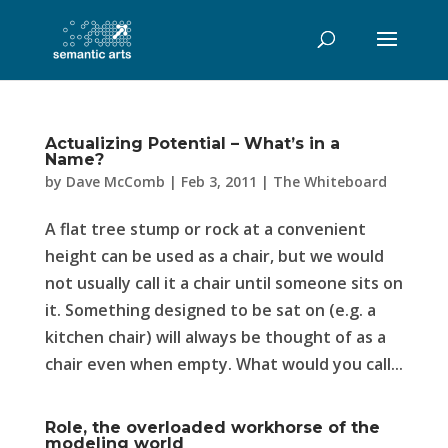
Actualizing Potential – What’s in a
Name?
by
Dave McComb
|
Feb 3, 2011
|
The Whiteboard
A flat tree stump or rock at a convenient
height can be used as a chair, but we would
not usually call it a chair until someone sits on
it. Something designed to be sat on (e.g. a
kitchen chair) will always be thought of as a
chair even when empty. What would you call...
Role, the overloaded workhorse of the
modeling world