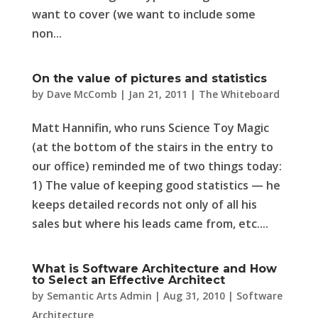
want to cover (we want to include some
non...
On the value of pictures and statistics
by
Dave McComb
|
Jan 21, 2011
|
The Whiteboard
Matt Hannifin, who runs Science Toy Magic
(at the bottom of the stairs in the entry to
our office) reminded me of two things today:
1) The value of keeping good statistics — he
keeps detailed records not only of all his
sales but where his leads came from, etc....
What is Software Architecture and How
to Select an Effective Architect
by
Semantic Arts Admin
|
Aug 31, 2010
|
Software
Architecture