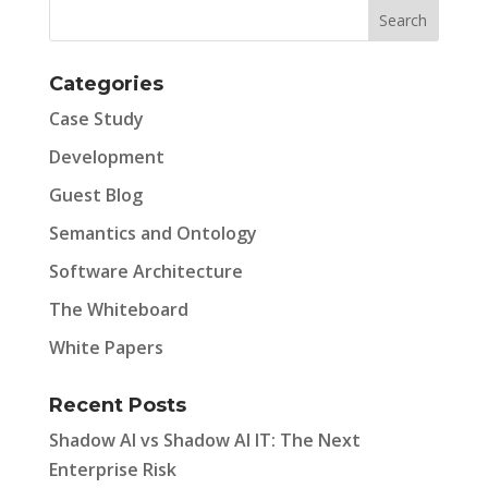
Categories
Case Study
Development
Guest Blog
Semantics and Ontology
Software Architecture
The Whiteboard
White Papers
Recent Posts
Shadow AI vs Shadow AI IT: The Next
Enterprise Risk