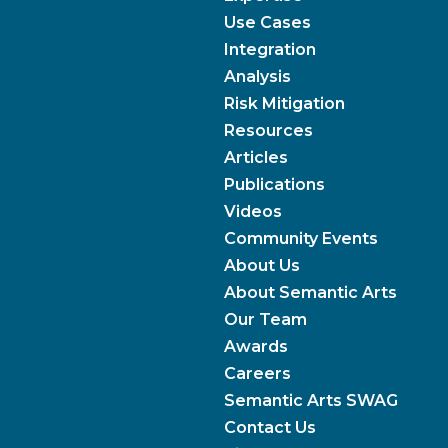
Use Cases
Integration
Analysis
Risk Mitigation
Resources
Articles
Publications
Videos
Community Events
About Us
About Semantic Arts
Our Team
Awards
Careers
Semantic Arts SWAG
Contact Us