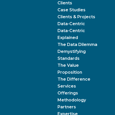
Clients
Case Studies
Clients & Projects
Data-Centric
Data-Centric
Explained
The Data Dilemma
Demystifying
Standards
The Value
Proposition
The Difference
Services
Offerings
Methodology
Partners
Expertise