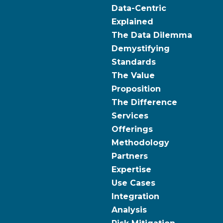
Data-Centric
Explained
The Data Dilemma
Demystifying
Standards
The Value
Proposition
The Difference
Services
Offerings
Methodology
Partners
Expertise
Use Cases
Integration
Analysis