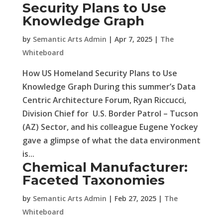
Security Plans to Use
Knowledge Graph
by
Semantic Arts Admin
|
Apr 7, 2025
|
The
Whiteboard
How US Homeland Security Plans to Use
Knowledge Graph During this summer’s Data
Centric Architecture Forum, Ryan Riccucci,
Division Chief for U.S. Border Patrol – Tucson
(AZ) Sector, and his colleague Eugene Yockey
gave a glimpse of what the data environment
is...
Chemical Manufacturer:
Faceted Taxonomies
by
Semantic Arts Admin
|
Feb 27, 2025
|
The
Whiteboard