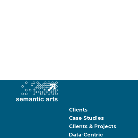
Clients
Case Studies
Clients & Projects
Data-Centric