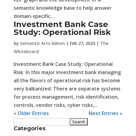
semantic knowledge base to help answer
domain-specific...
Investment Bank Case
Study: Operational Risk
by
Semantic Arts Admin
|
Feb 27, 2025
|
The
Whiteboard
Investment Bank Case Study: Operational
Risk In this major investment bank managing
all the flavors of operational risk has become
very balkanized. There are separate systems
for process management, risk identification,
controls, vendor risks, cyber risks,...
« Older Entries
Next Entries »
Search
Categories
for: