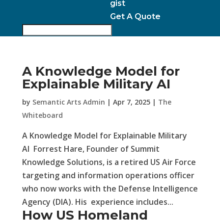
gist
Get A Quote
A Knowledge Model for
Explainable Military AI
by
Semantic Arts Admin
|
Apr 7, 2025
|
The
Whiteboard
A Knowledge Model for Explainable Military
AI Forrest Hare, Founder of Summit
Knowledge Solutions, is a retired US Air Force
targeting and information operations officer
who now works with the Defense Intelligence
Agency (DIA). His experience includes...
How US Homeland