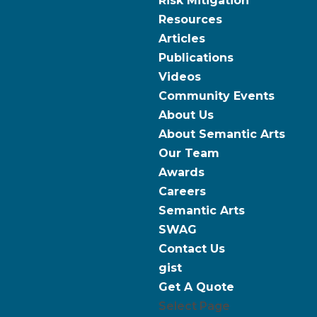
Risk Mitigation
Resources
Articles
Publications
Videos
Community Events
About Us
About Semantic Arts
Our Team
Awards
Careers
Semantic Arts
SWAG
Contact Us
gist
Get A Quote
Select Page