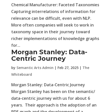
Chemical Manufacturer: Faceted Taxonomies
Capturing interrelations of information for
relevance can be difficult, even with NLP.
More often companies will seek to work in
taxonomy space in their journey toward
richer implementations of knowledge graphs
for...
Morgan Stanley: Data-
Centric Journey
by
Semantic Arts Admin
|
Feb 27, 2025
|
The
Whiteboard
Morgan Stanley: Data-Centric Journey
Morgan Stanley has been on the semantic/
data-centric journey with us for about 6
years. Their approach is the adoption of an
RDF graph and the development of a