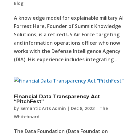
Blog
A knowledge model for explainable military AI
Forrest Hare, Founder of Summit Knowledge
Solutions, is a retired US Air Force targeting
and information operations officer who now
works with the Defense Intelligence Agency
(DIA). His experience includes integrating...
Financial Data Transparency Act
“PitchFest”
by
Semantic Arts Admin
|
Dec 8, 2023
|
The
Whiteboard
The Data Foundation (Data Foundation