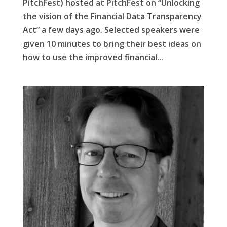
PitchFest) hosted at PitchFest on “Unlocking
the vision of the Financial Data Transparency
Act” a few days ago. Selected speakers were
given 10 minutes to bring their best ideas on
how to use the improved financial...