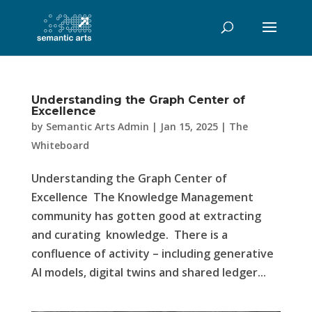
Understanding the Graph Center of
Excellence
by
Semantic Arts Admin
|
Jan 15, 2025
|
The
Whiteboard
Understanding the Graph Center of
Excellence The Knowledge Management
community has gotten good at extracting
and curating knowledge. There is a
confluence of activity – including generative
AI models, digital twins and shared ledger...