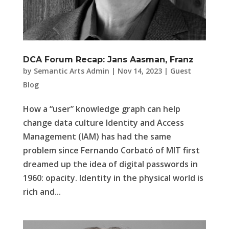
DCA Forum Recap: Jans Aasman, Franz
by
Semantic Arts Admin
|
Nov 14, 2023
|
Guest
Blog
How a “user” knowledge graph can help
change data culture Identity and Access
Management (IAM) has had the same
problem since Fernando Corbató of MIT first
dreamed up the idea of digital passwords in
1960: opacity. Identity in the physical world is
rich and...