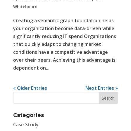
Whiteboard
Creating a semantic graph foundation helps
your organization become data-driven while
significantly reducing IT spend Organizations
that quickly adapt to changing market
conditions have a competitive advantage
over their peers. Achieving this advantage is
dependent on...
« Older Entries
Next Entries »
Categories
Case Study