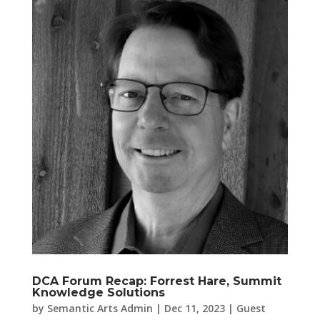
DCA Forum Recap: Forrest Hare, Summit
Knowledge Solutions
by
Semantic Arts Admin
|
Dec 11, 2023
|
Guest