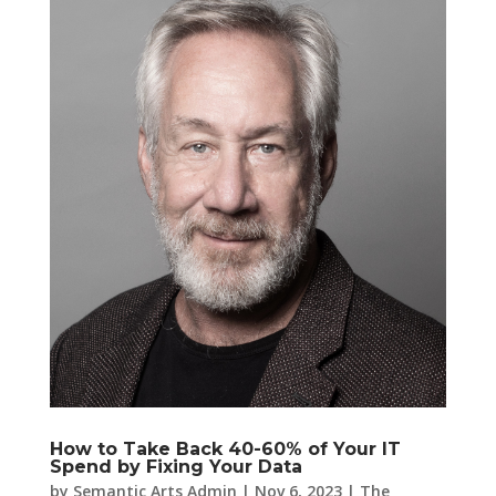
How to Take Back 40-60% of Your IT
Spend by Fixing Your Data
by
Semantic Arts Admin
|
Nov 6, 2023
|
The