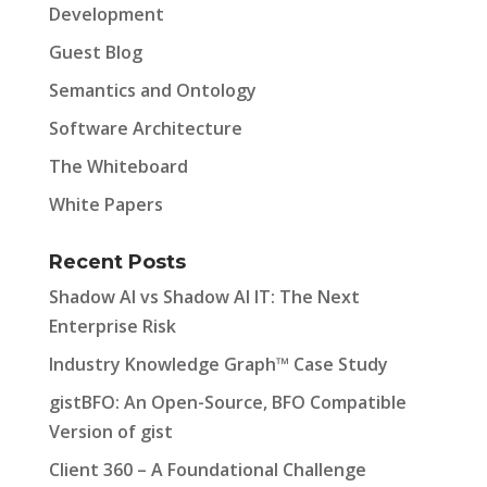
Development
Guest Blog
Semantics and Ontology
Software Architecture
The Whiteboard
White Papers
Recent Posts
Shadow AI vs Shadow AI IT: The Next
Enterprise Risk
Industry Knowledge Graph™ Case Study
gistBFO: An Open-Source, BFO Compatible
Version of gist
Client 360 – A Foundational Challenge