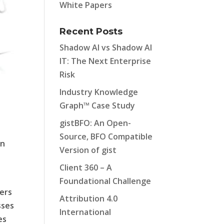
White Papers
Recent Posts
Shadow AI vs Shadow AI
IT: The Next Enterprise
Risk
Industry Knowledge
Graph™ Case Study
gistBFO: An Open-
Source, BFO Compatible
on
Version of gist
Client 360 – A
Foundational Challenge
ers
Attribution 4.0
sses
International
es