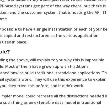
I-based systems get part of the way there, but there is s
stem and the customer system that is hosting the API. Th
game.
ow possible to have a single instantiation of each of your k
s copied and restructured to the various application
 used in place.
ble?
ng the above, will explain to you why this is impossible.
ble. Most of them have grown up with traditional
ned how to build traditional standalone applications. T
al systems work. They will use this experience to explain
 you they tried this before, and it didn’t work.
impler model could recreate all the distinctions needed i
o such thing as an extensible data model in traditional