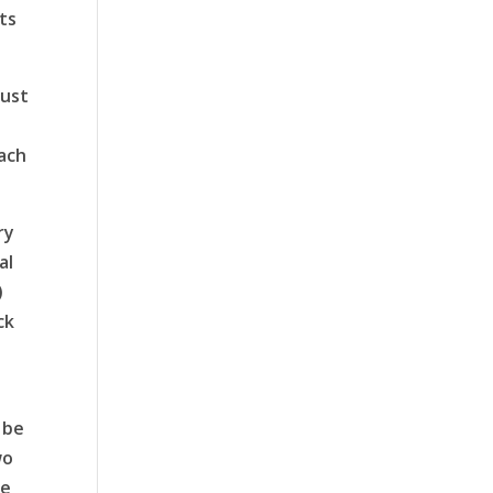
ts
must
ach
ry
al
)
ck
 be
wo
ke