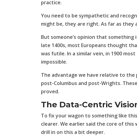
practice.
You need to be sympathetic and recogni
might be, they are right. As far as they 
But someone’s opinion that something is 
late 1400s, most Europeans thought that
was futile. In a similar vein, in 1900 mo
impossible.
The advantage we have relative to the 
post-Columbus and post-Wrights. These 
proved.
The Data-Centric Visio
To fix your wagon to something like th
clearer. We earlier said the core of this
drill in on this a bit deeper.