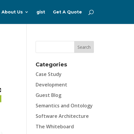
About Us
gist
Get A Quote
Categories
Case Study
Development
Guest Blog
Semantics and Ontology
Software Architecture
The Whiteboard