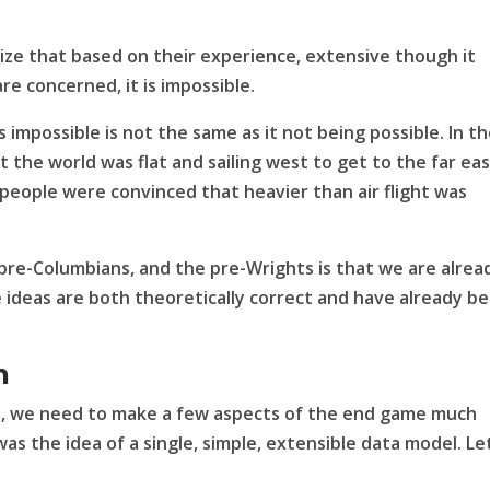
ze that based on their experience, extensive though it
are concerned, it is impossible.
impossible is not the same as it not being possible. In t
 the world was flat and sailing west to get to the far ea
st people were convinced that heavier than air flight was
pre-Columbians, and the pre-Wrights is that we are alrea
ideas are both theoretically correct and have already b
n
is, we need to make a few aspects of the end game much
 was the idea of a single, simple, extensible data model. Le