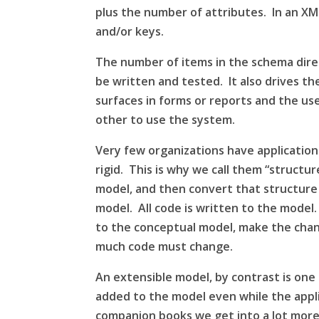
plus the number of attributes. In an
XM
and/or keys.
The number of items in the
schema
dire
be written and tested. It also drives th
surfaces in forms or reports and the u
other to use the system.
Very few organizations have applicatio
rigid. This is why we call them “struct
model, and then convert that
structure
model. All code is written to the model.
to the conceptual model, make the chan
much code must change.
An extensible model, by contrast is on
added to the model even while the applic
companion books we get into a lot more