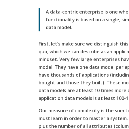
A data-centric enterprise is one wher
functionality is based on a single, si
data model.
First, let’s make sure we distinguish thi
quo, which we can describe as an
applic
mindset. Very few large enterprises hav
model. They have one data model per ap
have thousands of applications (includi
bought and those they built). These mod
data models are at least 10 times more 
application data models is at least 100
Our measure of complexity is the sum tot
must learn in order to master a system.
plus the number of all attributes (colum