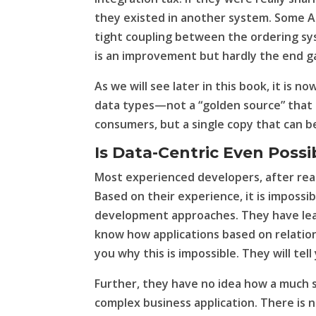
they existed in another system. Some AP
tight coupling between the ordering sy
is an improvement but hardly the end 
As we will see later in this book, it is n
data types—not a “golden source” that i
consumers, but a single copy that can be
Is Data-Centric Even Possi
Most experienced developers, after readi
Based on their experience, it is impossi
development approaches. They have lear
know how applications based on relation
you why this is impossible. They will tell
Further, they have no idea how a much s
complex business application. There is n