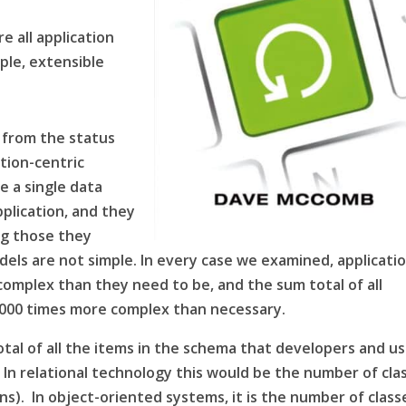
e all application
mple, extensible
s from the status
ation-centric
e a single data
plication, and they
ng those they
els are not simple. In every case we examined, applicati
complex than they need to be, and the sum total of all
-1000 times more complex than necessary.
al of all the items in the
schema
that developers and us
 In relational technology this would be the number of cla
ns). In object-oriented systems, it is the number of class