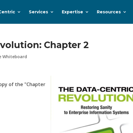
Centric
Services
Expertise
Resources
volution: Chapter 2
e Whiteboard
opy of the "Chapter