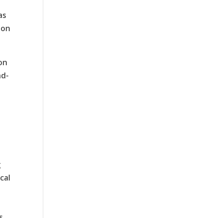
as
ion
on
nd-
g
cal
s