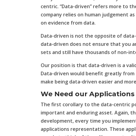
centric. “Data-driven” refers more to th
company relies on human judgement as th
on evidence from data.
Data-driven is not the opposite of data-
data-driven does not ensure that you are
sets and still have thousands of non-in
Our position is that data-driven is a val
Data-driven would benefit greatly from 
make being data-driven easier and more
We Need our Applications
The first corollary to the data-centric p
important and enduring asset. Again, thi
development, every time you implement 
applications representation. These appli