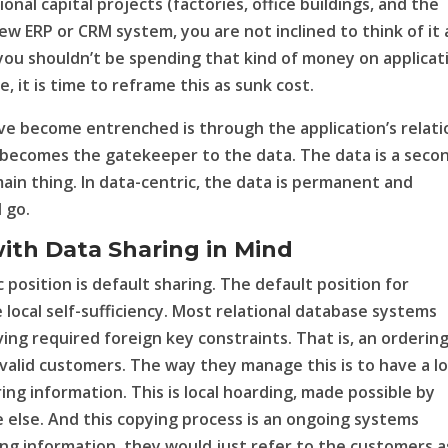
onal capital projects (factories, office buildings, and the
new ERP or CRM system, you are not inclined to think of it 
 you shouldn’t be spending that kind of money on applicat
, it is time to reframe this as sunk cost.
ve become entrenched is through the application’s relati
n becomes the gatekeeper to the data. The data is a seco
 main thing. In data-centric, the data is permanent and
 go.
with Data Sharing in Mind
 position is default sharing. The default position for
 local self-sufficiency. Most relational database systems
ng required foreign key constraints. That is, an orderin
valid customers. The way they manage this is to have a lo
ring information. This is local hoarding, made possible by
lse. And this copying process is an ongoing systems
ring information, they would just refer to the customers a