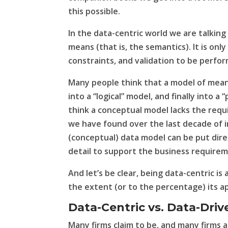
this possible.
In the data-centric world we are talking
means (that is, the
semantics
). It is on
constraints, and validation to be perfo
Many people think that a model of mean
into a “logical” model, and finally into 
think a conceptual model lacks the requ
we have found over the last decade of 
(conceptual) data model can be put direc
detail to support the business require
And let’s be clear, being data-centric is 
the extent (or to the percentage) its ap
Data-Centric vs. Data-Driv
Many firms claim to be, and many firms a