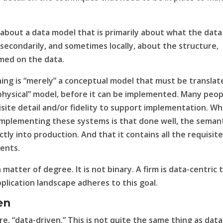
 about a data model that is primarily about what the data
ly secondarily, and sometimes locally, about the
structure
,
rmed on the data.
ing is “merely” a conceptual model that must be translat
a “physical” model, before it can be implemented. Many peo
isite detail and/or fidelity to support implementation. W
implementing these systems is that done well, the seman
tly into production. And that it contains all the requisit
ments.
a matter of degree. It is not binary. A firm is data-centric 
plication landscape adheres to this goal.
en
re, “data-driven.” This is not quite the same thing as data