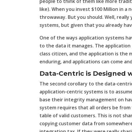
people to think of them like more traditi
like). When you invest $100 Million in a 
throwaway. But you should. Well, really
systems, but given that you already have
One of the ways application systems ha
to the data it manages. The applicatio
class citizen, and the application is the
enduring, and applications can come and
Data-Centric is Designed 
The second corollary to the data-centric
application-centric systems is to assume
base their integrity management on havi
system requires that all orders be from 
table of valid customers. This is not sha
copying customer data from somewhere e
integration tax. If they were really sha