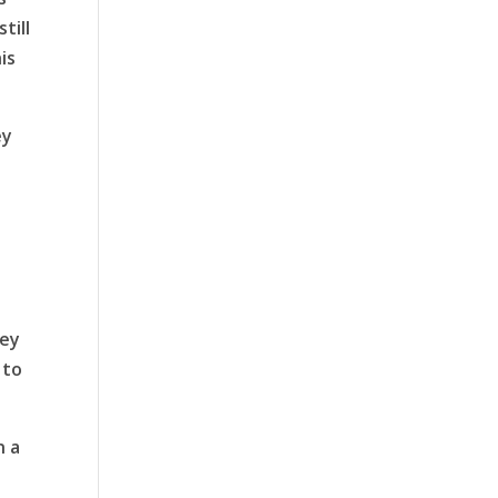
till
is
ey
hey
 to
n a