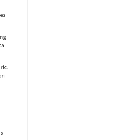
ies
ing
ta
ric.
on
l
es