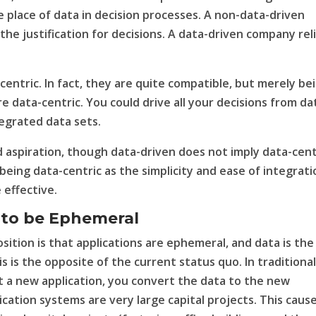
e place of data in decision processes. A non-data-driven
e justification for decisions. A data-driven company rel
centric. In fact, they are quite compatible, but merely be
 data-centric. You could drive all your decisions from da
tegrated data sets.
id aspiration, though data-driven does not imply data-cent
being data-centric as the simplicity and ease of integrati
 effective.
 to be Ephemeral
osition is that applications are ephemeral, and data is the
s is the opposite of the current status quo. In traditiona
a new application, you convert the data to the new
cation systems are very large capital projects. This caus