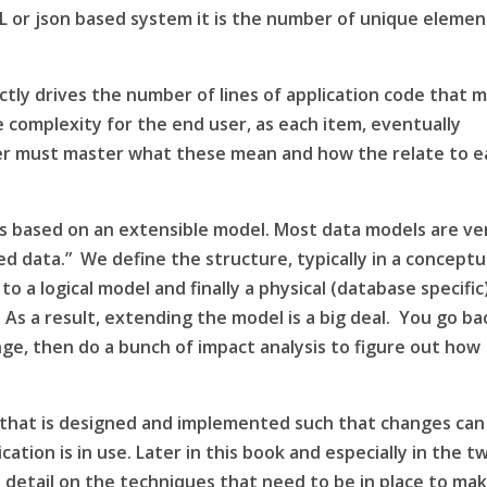
L
or json based system it is the number of unique elemen
ctly drives the number of lines of application code that 
e complexity for the end user, as each item, eventually
ser must master what these mean and how the relate to e
ns based on an extensible model. Most data models are ve
ured data.” We define the
structure
, typically in a conceptu
to a logical model and finally a physical (database specific
 As a result, extending the model is a big deal. You go ba
ge, then do a bunch of impact analysis to figure out how
e that is designed and implemented such that changes can
ation is in use. Later in this book and especially in the t
 detail on the techniques that need to be in place to ma