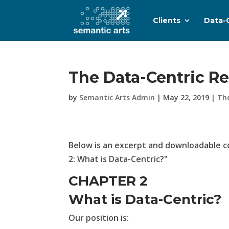
Clients
Data-
The Data-Centric Re
by
Semantic Arts Admin
|
May 22, 2019
|
Th
Below is an excerpt and downloadable c
2: What is Data-Centric?"
CHAPTER 2
What is Data-Centric?
Our position is: